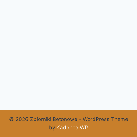
© 2026 Zbiorniki Betonowe - WordPress Theme
by
Kadence WP