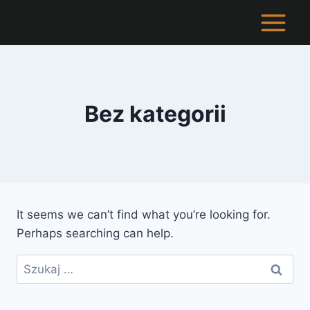
Skip
to
content
Bez kategorii
It seems we can’t find what you’re looking for.
Perhaps searching can help.
Szukaj: